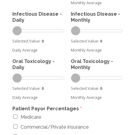
Monthly Average
Infectious Disease -
Infectious Disease -
Daily
Monthly
Selected Value:
0
Selected Value:
0
Daily Average
Monthly Average
Oral Toxicology -
Oral Toxicology -
Daily
Monthly
Selected Value:
0
Selected Value:
0
Daily Average
Monthly Average
Patient Payor Percentages
*
Medicare
Commercial/Private Insurance