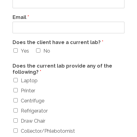
Email
*
Does the client have a current lab?
*
Yes
No
Does the current lab provide any of the
following?
*
Laptop
Printer
Centrifuge
Refrigerator
Draw Chair
Collector/Phlebotomist