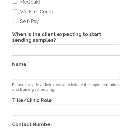
Medicaid
Worker’s Comp
Self-Pay
When is the client expecting to start
sending samples?
*
Name
*
Please provide a clinic contact to initiate the implementation
and training scheduling.
Title/Clinic Role
*
Contact Number
*