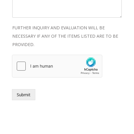
FURTHER INQUIRY AND EVALUATION WILL BE
NECESSARY IF ANY OF THE ITEMS LISTED ARE TO BE
PROVIDED.
Submit