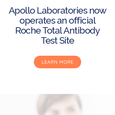
Apollo Laboratories now
operates an official
Roche Total Antibody
Test Site
LEARN MORE