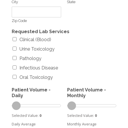
City
State
Zip Code
Requested Lab Services
Clinical (Blood)
Urine Toxicology
Pathology
Infectious Disease
Oral Toxicology
Patient Volume -
Patient Volume -
Daily
Monthly
Selected Value:
0
Selected Value:
0
Daily Average
Monthly Average