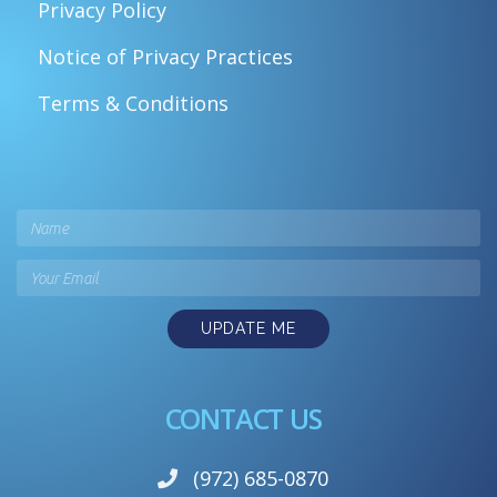
Privacy Policy
Notice of Privacy Practices
Terms & Conditions
UPDATE ME
CONTACT US
(972) 685-0870