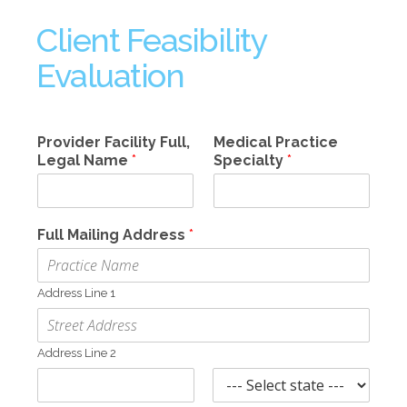
Client Feasibility
Evaluation
Provider Facility Full,
Medical Practice
Legal Name
*
Specialty
*
Full Mailing Address
*
Address Line 1
Address Line 2