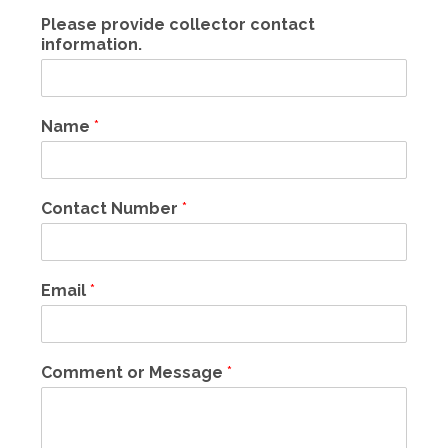
Please provide collector contact
information.
Name
*
Contact Number
*
Email
*
Comment or Message
*