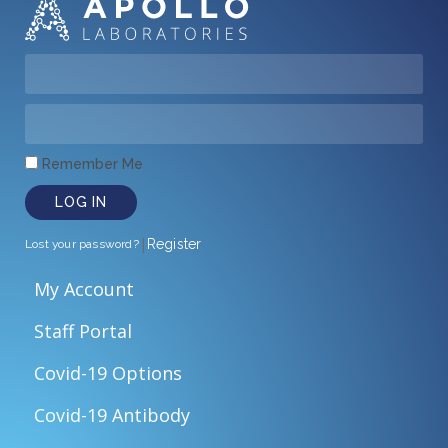
Remember Me
LOG IN
|
Register
Lost your password?
My Account
Staff Portal
Covid-19 Options
Covid-19 Antibody