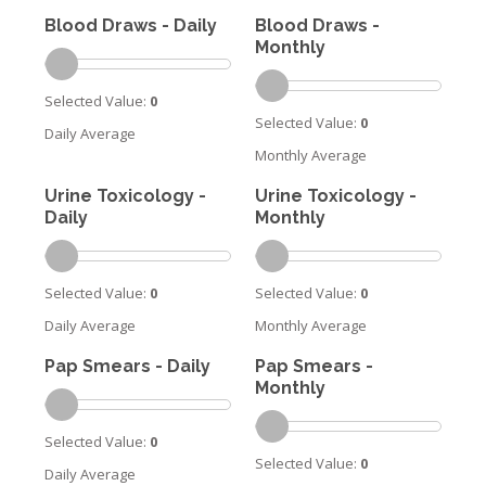
Blood Draws - Daily
Blood Draws -
Monthly
Selected Value:
0
Selected Value:
0
Daily Average
Monthly Average
Urine Toxicology -
Urine Toxicology -
Daily
Monthly
Selected Value:
0
Selected Value:
0
Daily Average
Monthly Average
Pap Smears - Daily
Pap Smears -
Monthly
Selected Value:
0
Selected Value:
0
Daily Average