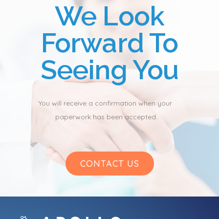
We Look
Forward To
Seeing You
You will receive a confirmation when your 
paperwork has been accepted.
CONTACT US