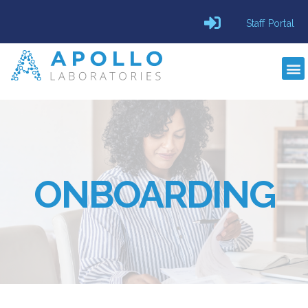
Staff Portal
ONBOARDING