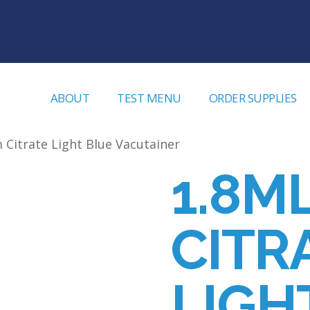
ABOUT
TEST MENU
ORDER SUPPLIES
 Citrate Light Blue Vacutainer
1.8M
CITR
LIGH