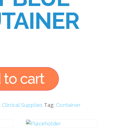
TAINER
 to cart
:
Tag:
Clinical Supplies
Container