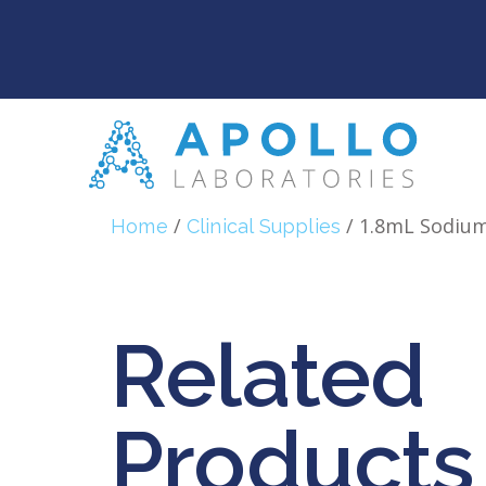
/
/ 1.8mL Sodium
Home
Clinical Supplies
Related
Products