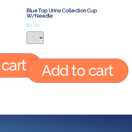
Blue Top Urine Collection Cup
W/Needle
$
0.00
 cart
Add to cart