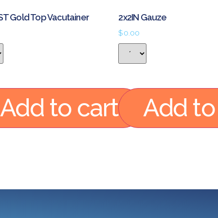
ST Gold Top Vacutainer
2x2IN Gauze
$
0.00
Add to cart
Add to