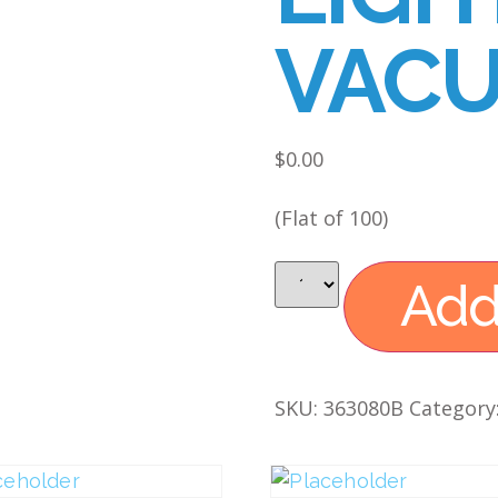
VACU
$
0.00
(Flat of 100)
Add
SKU:
363080B
Category