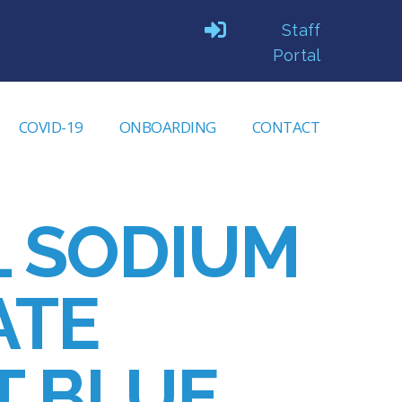
Staff
Portal
COVID-19
ONBOARDING
CONTACT
L SODIUM
ATE
T BLUE