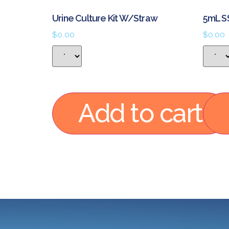
Urine Culture Kit W/Straw
5mL S
$
0.00
$
0.00
Add to cart