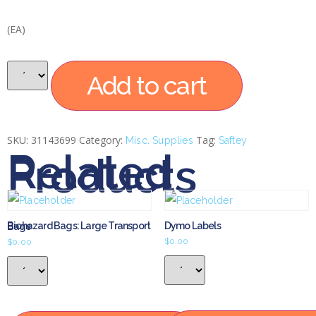
(EA)
Add to cart
SKU:
31143699
Category:
Tag:
Misc. Supplies
Saftey
Related
Products
Dymo Labels
Biohazard Bags: Large Transport Bags
$
0.00
$
0.00