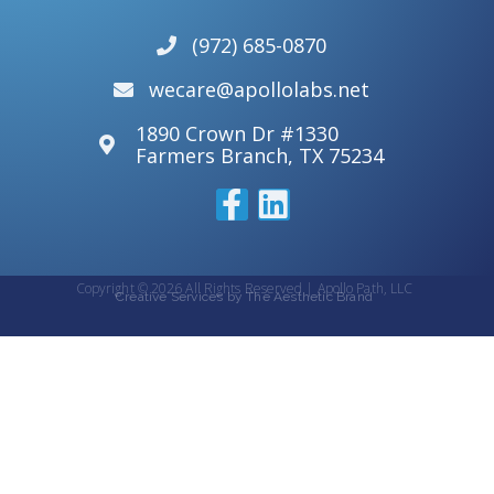
(972) 685-0870
wecare@apollolabs.net
1890 Crown Dr #1330
Farmers Branch, TX 75234
Copyright © 2026 All Rights Reserved | Apollo Path, LLC
Creative Services by The Aesthetic Brand