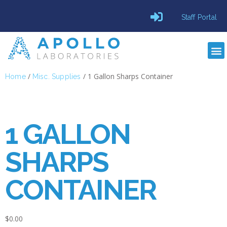
Staff Portal
/
/ 1 Gallon Sharps Container
Home
Misc. Supplies
1 GALLON
SHARPS
CONTAINER
$
0.00