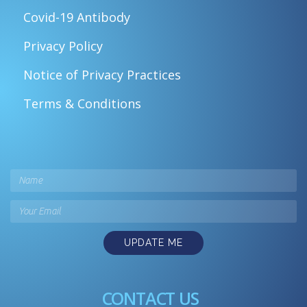
Covid-19 Antibody
Privacy Policy
Notice of Privacy Practices
Terms & Conditions
UPDATE ME
CONTACT US