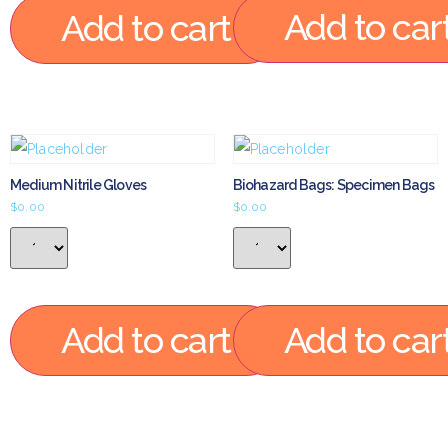
Add to car
Add to cart
Medium Nitrile Gloves
Biohazard Bags: Specimen Bags
$
0.00
$
0.00
Add to cart
Add to car