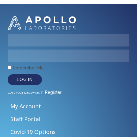
Remember Me
LOG IN
|
Register
Lost your password?
My Account
Staff Portal
Covid-19 Options