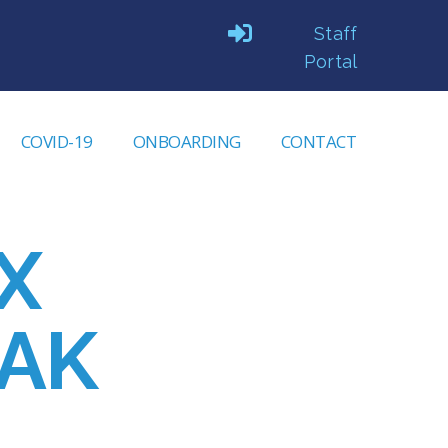
Staff
Portal
COVID-19
ONBOARDING
CONTACT
X
AK