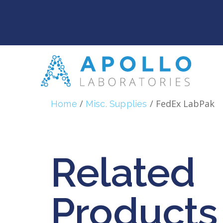
/
/ FedEx LabPak
Home
Misc. Supplies
Related
Products