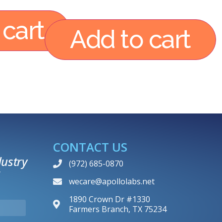
 cart
Add to cart
CONTACT US
ustry
(972) 685-0870
wecare@apollolabs.net
1890 Crown Dr #1330
Farmers Branch, TX 75234