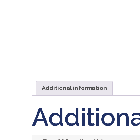
Additional information
Additiona