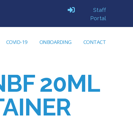
Staff
Portal
COVID-19
ONBOARDING
CONTACT
NBF 20ML
AINER