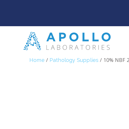
/
/ 10% NBF 
Home
Pathology Supplies