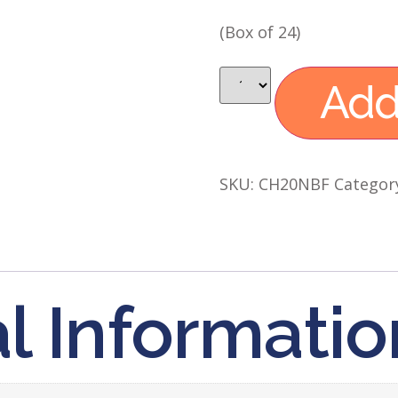
(Box of 24)
Add
SKU:
CH20NBF
Categor
l Informatio