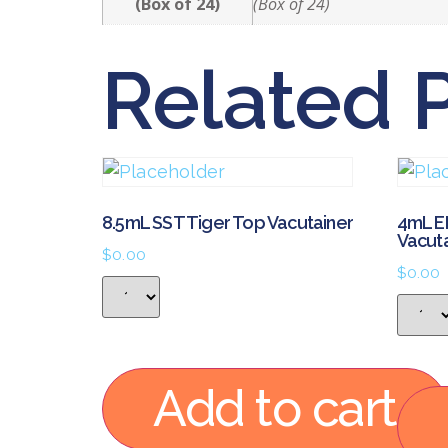
(Box of 24)
(Box of 24)
Related 
8.5mL SST Tiger Top Vacutainer
4mL E
Vacut
$
0.00
$
0.00
Add to cart