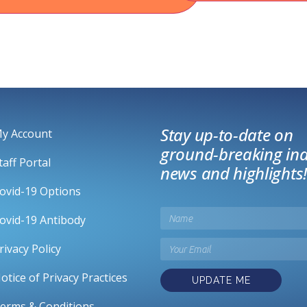
Stay up-to-date on
y Account
ground-breaking ind
taff Portal
news and highlights!
ovid-19 Options
ovid-19 Antibody
rivacy Policy
otice of Privacy Practices
UPDATE ME
erms & Conditions