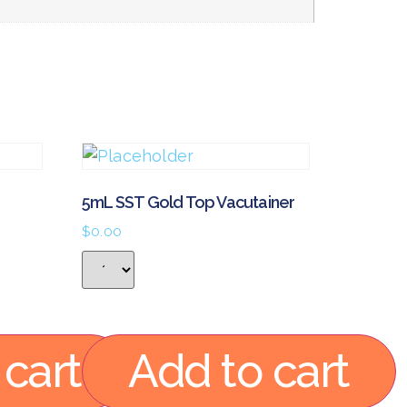
5mL SST Gold Top Vacutainer
$
0.00
 cart
Add to cart