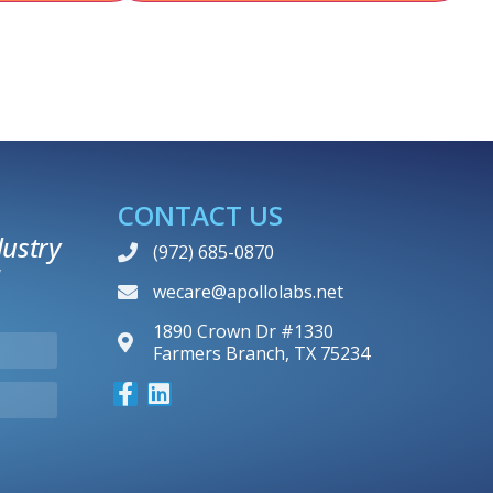
CONTACT US
ustry
(972) 685-0870
wecare@apollolabs.net
1890 Crown Dr #1330
Farmers Branch, TX 75234