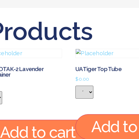
Products
DTA K-2 Lavender
UA Tiger Top Tube
ainer
$
0.00
Add to
Add to cart