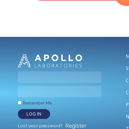
M
S
C
C
Remember Me
P
LOG IN
N
|
Register
Lost your password?
T