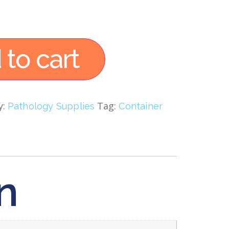
 to cart
y:
Tag:
Pathology Supplies
Container
n