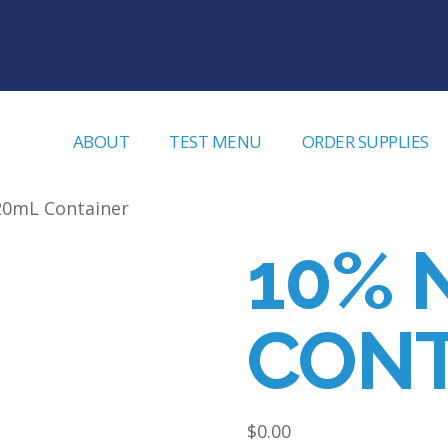
ABOUT
TEST MENU
ORDER SUPPLIES
20mL Container
10% 
CONT
$
0.00